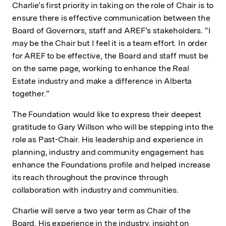
Charlie’s first priority in taking on the role of Chair is to
ensure there is effective communication between the
Board of Governors, staff and AREF’s stakeholders. “I
may be the Chair but I feel it is a team effort. In order
for AREF to be effective, the Board and staff must be
on the same page, working to enhance the Real
Estate industry and make a difference in Alberta
together.”
The Foundation would like to express their deepest
gratitude to Gary Willson who will be stepping into the
role as Past-Chair. His leadership and experience in
planning, industry and community engagement has
enhance the Foundations profile and helped increase
its reach throughout the province through
collaboration with industry and communities.
Charlie will serve a two year term as Chair of the
Board. His experience in the industry, insight on