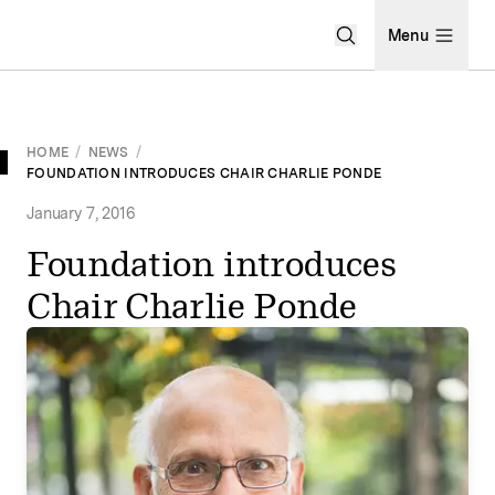
Open Search Men
Menu
HOME
/
NEWS
/
FOUNDATION INTRODUCES CHAIR CHARLIE PONDE
January 7, 2016
Foundation introduces
Chair Charlie Ponde