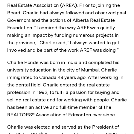
Real Estate Association (AREA). Prior to joining the
Board, Charlie had always followed and observed past
Governors and the actions of Alberta Real Estate
Foundation. “I admired the way AREF was quietly
making an impact by funding numerous projects in
the province,” Charlie said, “I always wanted to get
involved and be part of the work AREF was doing.”
Charlie Ponde was born in India and completed his
university education in the city of Mumbai. Charlie
immigrated to Canada 48 years ago. After working in
the dental field, Charlie entered the real estate
profession in 1992, to fulfil a passion for buying and
selling real estate and for working with people. Charlie
has been an active and full-time member of the
REALTORS® Association of Edmonton ever since.
Charlie was elected and served as the President of