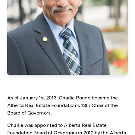
As of January 1st 2016, Charlie Ponde became the
Alberta Real Estate Foundation’s 13th Chair of the
Board of Governors.
Charlie was appointed to Alberta Real Estate
Foundation Board of Governors in 2012 by the Alberta