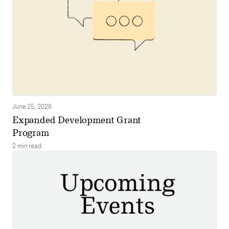
June 25, 2026
Expanded Development Grant
Program
2 min read