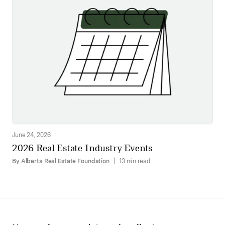
June 24, 2026
2026 Real Estate Industry Events
By Alberta Real Estate Foundation
|
13 min read