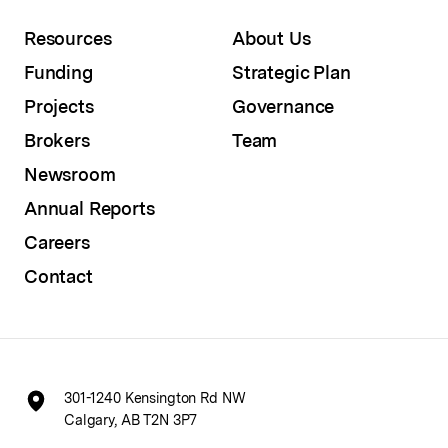
Resources
About Us
Funding
Strategic Plan
Projects
Governance
Brokers
Team
Newsroom
Annual Reports
Careers
Contact
301-1240 Kensington Rd NW
Calgary, AB T2N 3P7