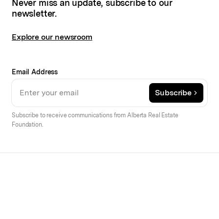
Never miss an update, subscribe to our
newsletter.
Explore our newsroom
Email Address
Subscribe
Subscribe to receive communications from Alberta Real Estate
Foundation.