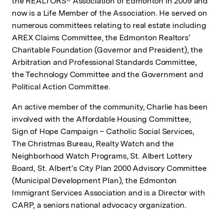
the REALTORS® Association of Edmonton in 2009 and
now is a Life Member of the Association. He served on
numerous committees relating to real estate including
AREX Claims Committee, the Edmonton Realtors’
Charitable Foundation (Governor and President), the
Arbitration and Professional Standards Committee,
the Technology Committee and the Government and
Political Action Committee.
An active member of the community, Charlie has been
involved with the Affordable Housing Committee,
Sign of Hope Campaign – Catholic Social Services,
The Christmas Bureau, Realty Watch and the
Neighborhood Watch Programs, St. Albert Lottery
Board, St. Albert’s City Plan 2000 Advisory Committee
(Municipal Development Plan), the Edmonton
Immigrant Services Association and is a Director with
CARP, a seniors national advocacy organization.