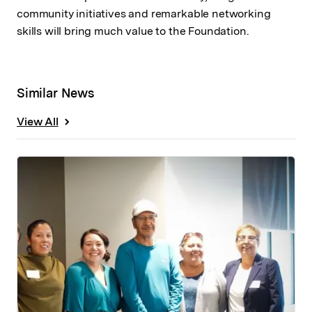
community initiatives and remarkable networking
skills will bring much value to the Foundation.
Similar News
View All