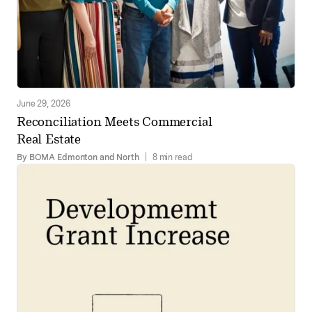
June 29, 2026
Reconciliation Meets Commercial
Real Estate
By BOMA Edmonton and North
|
8 min read