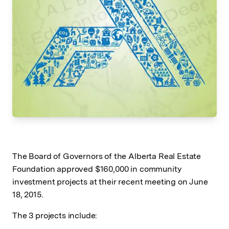
The Board of Governors of the Alberta Real Estate
Foundation approved $160,000 in community
investment projects at their recent meeting on June
18, 2015.
The 3 projects include: