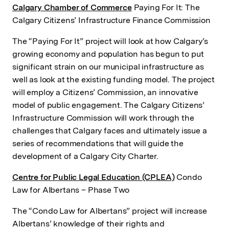
Calgary Chamber of Commerce
Paying For It: The
Calgary Citizens’ Infrastructure Finance Commission
The “Paying For It” project will look at how Calgary’s
growing economy and population has begun to put
significant strain on our municipal infrastructure as
well as look at the existing funding model. The project
will employ a Citizens’ Commission, an innovative
model of public engagement. The Calgary Citizens’
Infrastructure Commission will work through the
challenges that Calgary faces and ultimately issue a
series of recommendations that will guide the
development of a Calgary City Charter.
Centre for Public Legal Education (CPLEA)
Condo
Law for Albertans – Phase Two
The “Condo Law for Albertans” project will increase
Albertans’ knowledge of their rights and