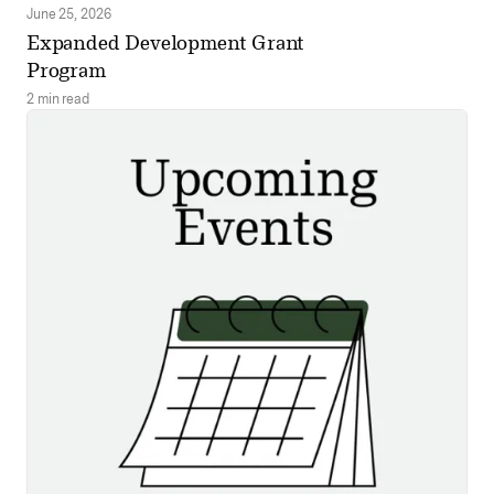
June 25, 2026
Expanded Development Grant
Program
2 min read