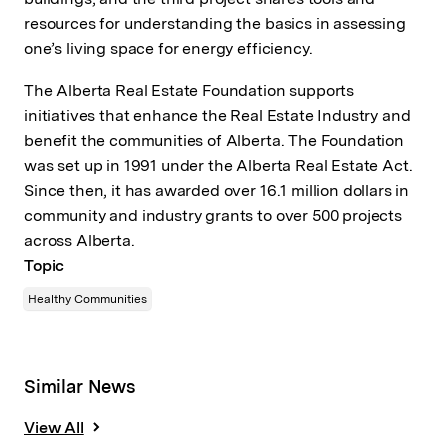
resources for understanding the basics in assessing
one’s living space for energy efficiency.
The Alberta Real Estate Foundation supports
initiatives that enhance the Real Estate Industry and
benefit the communities of Alberta. The Foundation
was set up in 1991 under the Alberta Real Estate Act.
Since then, it has awarded over 16.1 million dollars in
community and industry grants to over 500 projects
across Alberta.
Topic
Healthy Communities
Similar News
View All