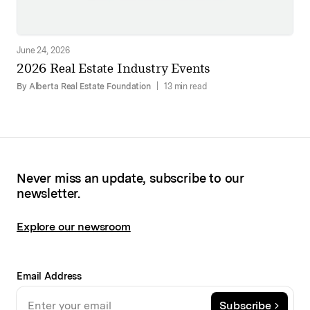
June 24, 2026
2026 Real Estate Industry Events
By Alberta Real Estate Foundation
|
13 min read
Never miss an update, subscribe to our
newsletter.
Explore our newsroom
Email Address
Subscribe