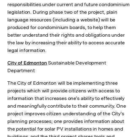
responsibilities under current and future condominium
legislation. During phase two of the project, plain
language resources (including a website) will be
produced for condominium boards, to help them
better understand their rights and obligations under
the law by increasing their ability to access accurate
legal information.
City of Edmonton
Sustainable Development
Department
The City of Edmonton will be implementing three
projects which will provide citizens with access to
information that increases one’s ability to effectively
and meaningfully contribute to their community. One
project improves citizen understanding of the City’s
planning processes; one provides information about
the potential for solar PV installations in homes and
buildings, and the third project shares tools and