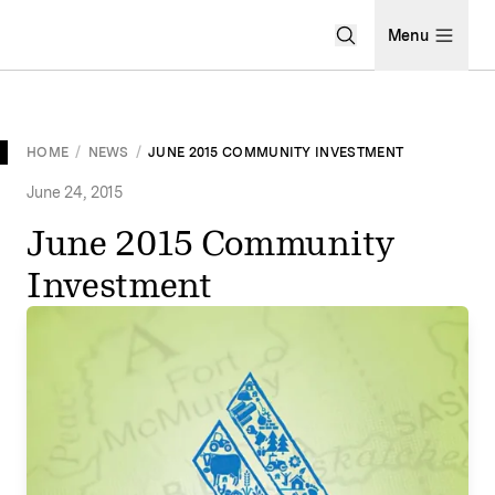
Open Search Men
Menu
HOME
/
NEWS
/
JUNE 2015 COMMUNITY INVESTMENT
June 24, 2015
June 2015 Community
Investment