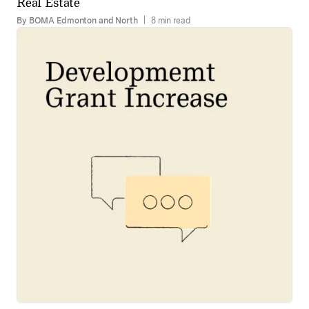
Real Estate
By BOMA Edmonton and North
|
8 min read