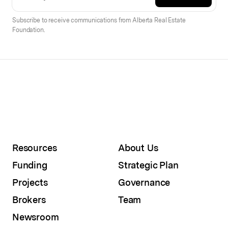
Subscribe to receive communications from Alberta Real Estate
Foundation.
Resources
About Us
Funding
Strategic Plan
Projects
Governance
Brokers
Team
Newsroom