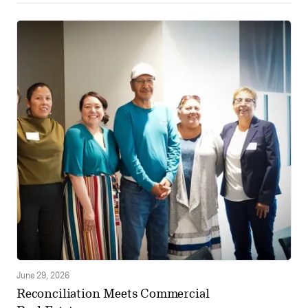
June 29, 2026
Reconciliation Meets Commercial