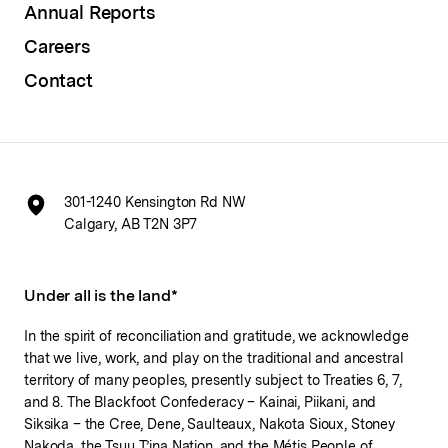
Annual Reports
Careers
Contact
301-1240 Kensington Rd NW
Calgary, AB T2N 3P7
Under all is the land*
In the spirit of reconciliation and gratitude, we acknowledge
that we live, work, and play on the traditional and ancestral
territory of many peoples, presently subject to Treaties 6, 7,
and 8. The Blackfoot Confederacy – Kainai, Piikani, and
Siksika – the Cree, Dene, Saulteaux, Nakota Sioux, Stoney
Nakoda, the Tsuu T’ina Nation, and the Métis People of