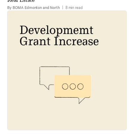
By BOMA Edmonton and North
|
8 min read