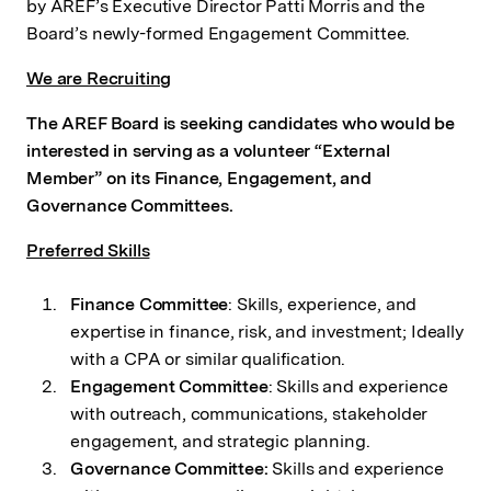
by AREF’s Executive Director Patti Morris and the
Board’s newly-formed Engagement Committee.
We are Recruiting
The AREF Board is seeking candidates who would be
interested in serving as a volunteer “External
Member” on its Finance, Engagement, and
Governance Committees.
Preferred Skills
Finance Committee
: Skills, experience, and
expertise in finance, risk, and investment; Ideally
with a CPA or similar qualification.
Engagement Committee
: Skills and experience
with outreach, communications, stakeholder
engagement, and strategic planning.
Governance Committee:
Skills and experience