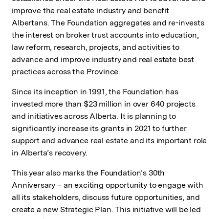
improve the real estate industry and benefit
Albertans. The Foundation aggregates and re-invests
the interest on broker trust accounts into education,
law reform, research, projects, and activities to
advance and improve industry and real estate best
practices across the Province.
Since its inception in 1991, the Foundation has
invested more than $23 million in over 640 projects
and initiatives across Alberta. It is planning to
significantly increase its grants in 2021 to further
support and advance real estate and its important role
in Alberta’s recovery.
This year also marks the Foundation’s 30th
Anniversary – an exciting opportunity to engage with
all its stakeholders, discuss future opportunities, and
create a new Strategic Plan. This initiative will be led