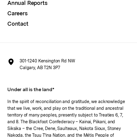
Annual Reports
Careers
Contact
301-1240 Kensington Rd NW
Calgary, AB T2N 3P7
Under all is the land*
In the spirit of reconciliation and gratitude, we acknowledge
that we live, work, and play on the traditional and ancestral
territory of many peoples, presently subject to Treaties 6, 7,
and 8. The Blackfoot Confederacy – Kainai, Piikani, and
Siksika – the Cree, Dene, Saulteaux, Nakota Sioux, Stoney
Nakoda, the Tsuu T’ina Nation, and the Métis People of