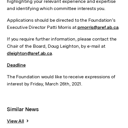
highlighting your relevant experience and expertise
and identifying which committee interests you.
Applications should be directed to the Foundation’s
Executive Director Patti Morris at
pmorris@aref.ab.ca
.
If you require further information, please contact the
Chair of the Board, Doug Leighton, by e-mail at
dleighton@aref.ab.ca
.
Deadline
The Foundation would like to receive expressions of
interest by Friday, March 26th, 2021.
Similar News
View All