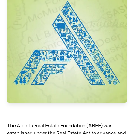
The Alberta Real Estate Foundation (AREF) was
established under the Real Estate Act to advance and