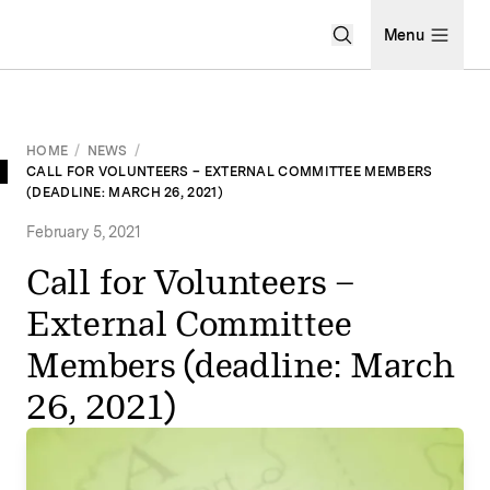
Open Search Men
Menu
HOME
/
NEWS
/
CALL FOR VOLUNTEERS – EXTERNAL COMMITTEE MEMBERS
(DEADLINE: MARCH 26, 2021)
February 5, 2021
Call for Volunteers –
External Committee
Members (deadline: March
26, 2021)