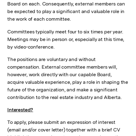
Board on each. Consequently, external members can
be expected to play a significant and valuable role in
the work of each committee.
Committees typically meet four to six times per year.
Meetings may be in person or, especially at this time,
by video-conference.
The positions are voluntary and without
compensation. External committee members will,
however, work directly with our capable Board,
acquire valuable experience, play a role in shaping the
future of the organization, and make a significant
contribution to the real estate industry and Alberta.
Interested?
To apply, please submit an expression of interest
(email and/or cover letter) together with a brief CV