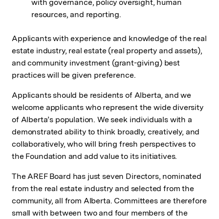
with governance, policy oversight, human
resources, and reporting.
Applicants with experience and knowledge of the real
estate industry, real estate (real property and assets),
and community investment (grant-giving) best
practices will be given preference.
Applicants should be residents of Alberta, and we
welcome applicants who represent the wide diversity
of Alberta’s population. We seek individuals with a
demonstrated ability to think broadly, creatively, and
collaboratively, who will bring fresh perspectives to
the Foundation and add value to its initiatives.
The AREF Board has just seven Directors, nominated
from the real estate industry and selected from the
community, all from Alberta. Committees are therefore
small with between two and four members of the