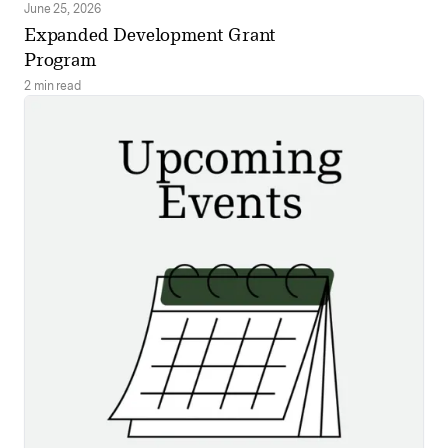
June 25, 2026
Expanded Development Grant
Program
2 min read