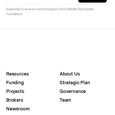
Subscribe to receive communications from Alberta Real Estate
Foundation.
Resources
About Us
Funding
Strategic Plan
Projects
Governance
Brokers
Team
Newsroom