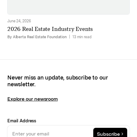
June 24, 2026
2026 Real Estate Industry Events
By Alberta Real Estate Foundation
|
13 min read
Never miss an update, subscribe to our
newsletter.
Explore our newsroom
Email Address
Subscribe