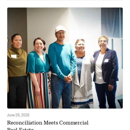
June 29, 2026
Reconciliation Meets Commercial
Real Estate