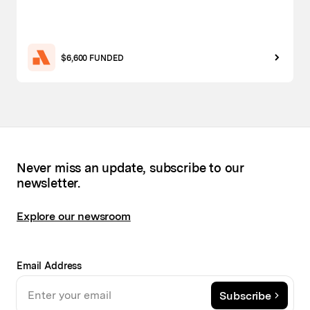
$6,600 FUNDED
Never miss an update, subscribe to our
newsletter.
Explore our newsroom
Email Address
Subscribe