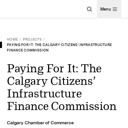
Open Search Men
Menu
HOME
/
PROJECTS
/
PAYING FOR IT: THE CALGARY CITIZENS’ INFRASTRUCTURE
FINANCE COMMISSION
Paying For It: The
Calgary Citizens’
Infrastructure
Finance Commission
Calgary Chamber of Commerce