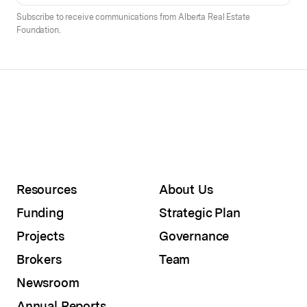
Subscribe to receive communications from Alberta Real Estate
Foundation.
Resources
About Us
Funding
Strategic Plan
Projects
Governance
Brokers
Team
Newsroom
Annual Reports