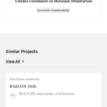
Citizens Commission on Municipal Infrastructure
Economic Sustainability
Similar Projects
View All
Real Estate Leadership
RAECON 2026
REALTORS Association of Edmonton