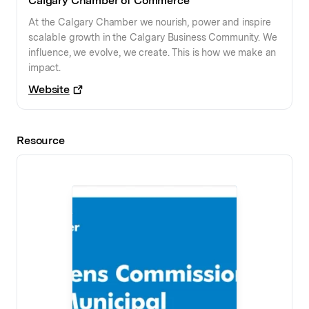
Calgary Chamber of Commerce
At the Calgary Chamber we nourish, power and inspire
scalable growth in the Calgary Business Community. We
influence, we evolve, we create. This is how we make an
impact.
Website
Resource