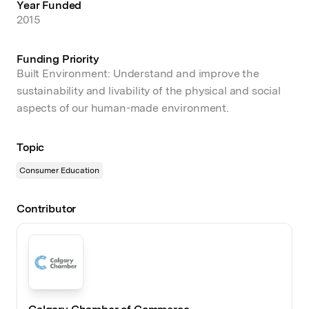
Year Funded
2015
Funding Priority
Built Environment: Understand and improve the
sustainability and livability of the physical and social
aspects of our human-made environment.
Topic
Consumer Education
Contributor