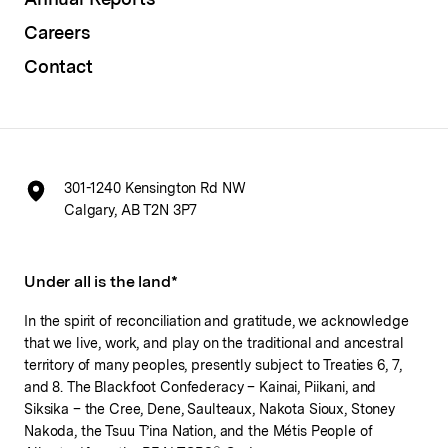
Careers
Contact
301-1240 Kensington Rd NW
Calgary, AB T2N 3P7
Under all is the land*
In the spirit of reconciliation and gratitude, we acknowledge
that we live, work, and play on the traditional and ancestral
territory of many peoples, presently subject to Treaties 6, 7,
and 8. The Blackfoot Confederacy – Kainai, Piikani, and
Siksika – the Cree, Dene, Saulteaux, Nakota Sioux, Stoney
Nakoda, the Tsuu T’ina Nation, and the Métis People of