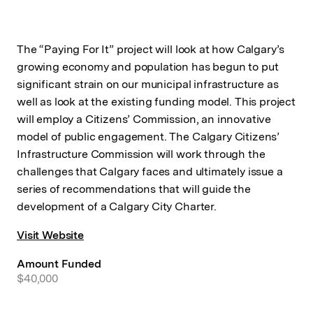
The “Paying For It” project will look at how Calgary’s
growing economy and population has begun to put
significant strain on our municipal infrastructure as
well as look at the existing funding model. This project
will employ a Citizens’ Commission, an innovative
model of public engagement. The Calgary Citizens’
Infrastructure Commission will work through the
challenges that Calgary faces and ultimately issue a
series of recommendations that will guide the
development of a Calgary City Charter.
Visit Website
Amount Funded
$40,000