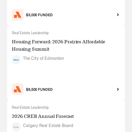
$5,000 FUNDED
Real Estate Leadership
Housing Forward: 2026 Prairies Affordable
Housing Summit
The City of Edmonton
$6,500 FUNDED
Real Estate Leadership
2026 CREB Annual Forecast
Calgary Real Estate Board