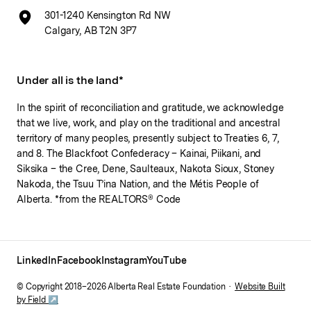
301-1240 Kensington Rd NW
Calgary, AB T2N 3P7
Under all is the land*
In the spirit of reconciliation and gratitude, we acknowledge
that we live, work, and play on the traditional and ancestral
territory of many peoples, presently subject to Treaties 6, 7,
and 8. The Blackfoot Confederacy – Kainai, Piikani, and
Siksika – the Cree, Dene, Saulteaux, Nakota Sioux, Stoney
Nakoda, the Tsuu T’ina Nation, and the Métis People of
Alberta. *from the REALTORS® Code
LinkedIn
Facebook
Instagram
YouTube
© Copyright 2018–
2026
Alberta Real Estate Foundation ·
Website Built
by Field ↗