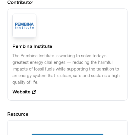
Contributor
Pembina Institute
The Pembina Institute is working to solve today’s
greatest energy challenges — reducing the harmful
impacts of fossil fuels while supporting the transition to
an energy system that is clean, safe and sustains a high
quality of life.
Website
Resource