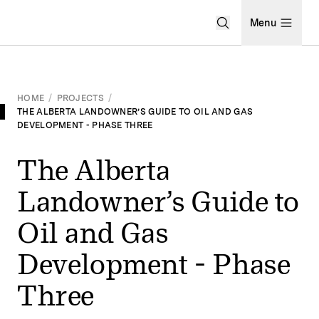
Open Search Men
Menu
HOME
/
PROJECTS
/
THE ALBERTA LANDOWNER’S GUIDE TO OIL AND GAS
DEVELOPMENT - PHASE THREE
The Alberta
Landowner’s Guide to
Oil and Gas
Development - Phase
Three