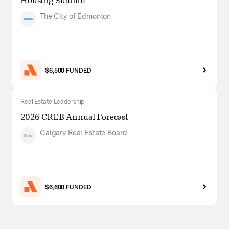
Housing Summit
The City of Edmonton
$6,500 FUNDED
Real Estate Leadership
2026 CREB Annual Forecast
Calgary Real Estate Board
$6,600 FUNDED