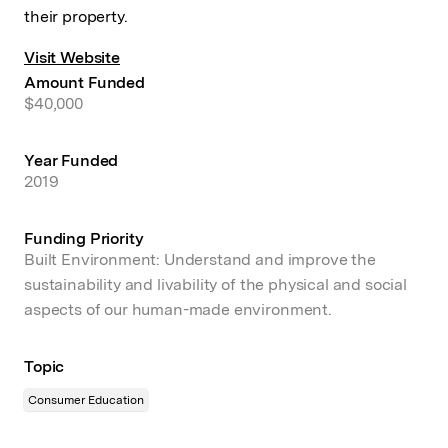
their property.
Visit Website
Amount Funded
$40,000
Year Funded
2019
Funding Priority
Built Environment: Understand and improve the
sustainability and livability of the physical and social
aspects of our human-made environment.
Topic
Consumer Education