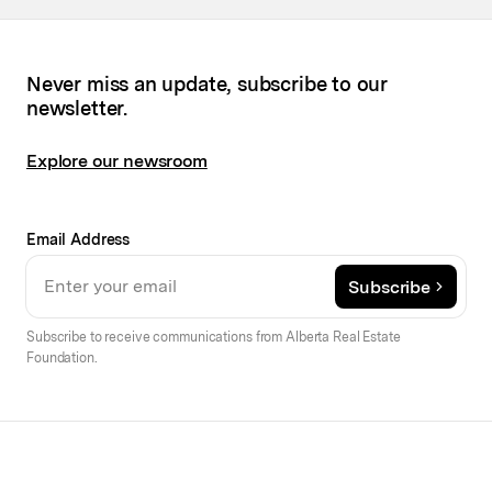
Never miss an update, subscribe to our
newsletter.
Explore our newsroom
Email Address
Subscribe
Subscribe to receive communications from Alberta Real Estate
Foundation.