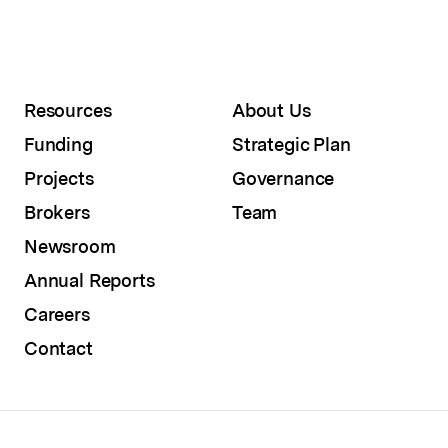
Resources
About Us
Funding
Strategic Plan
Projects
Governance
Brokers
Team
Newsroom
Annual Reports
Careers
Contact