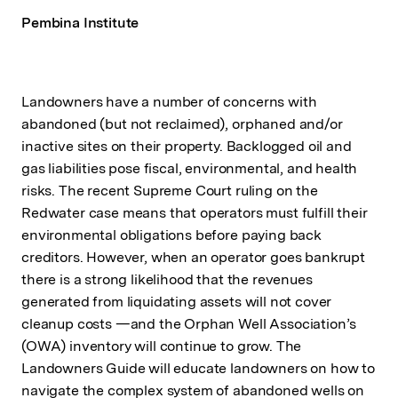
Pembina Institute
Landowners have a number of concerns with
abandoned (but not reclaimed), orphaned and/or
inactive sites on their property. Backlogged oil and
gas liabilities pose fiscal, environmental, and health
risks. The recent Supreme Court ruling on the
Redwater case means that operators must fulfill their
environmental obligations before paying back
creditors. However, when an operator goes bankrupt
there is a strong likelihood that the revenues
generated from liquidating assets will not cover
cleanup costs —and the Orphan Well Association’s
(OWA) inventory will continue to grow. The
Landowners Guide will educate landowners on how to
navigate the complex system of abandoned wells on