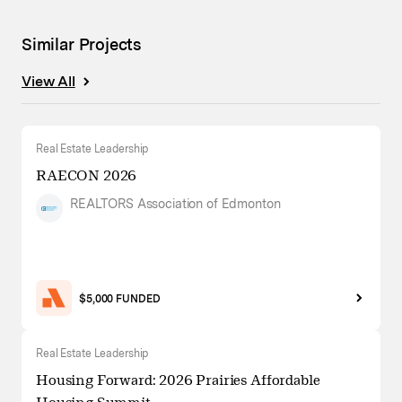
Similar Projects
View All
Real Estate Leadership
RAECON 2026
REALTORS Association of Edmonton
$5,000 FUNDED
Real Estate Leadership
Housing Forward: 2026 Prairies Affordable