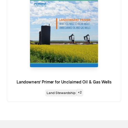
Landowners’ Primer for Unclaimed Oil & Gas Wells
+
2
Land Stewardship