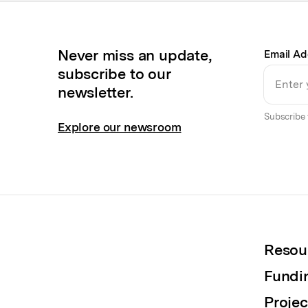
Never miss an update,
Email Ad
subscribe to our
newsletter.
Subscribe 
Explore our newsroom
Resou
Fundi
Projec