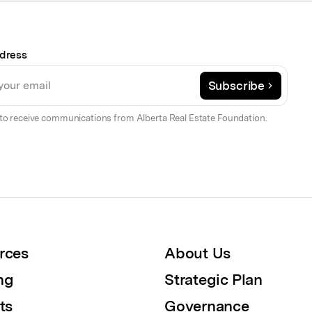
dress
Subscribe
to receive communications from Alberta Real Estate Foundation.
rces
About Us
ng
Strategic Plan
ts
Governance