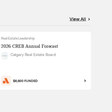
View All
Real Estate Leadership
2026 CREB Annual Forecast
Calgary Real Estate Board
$6,600 FUNDED