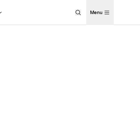
Menu
Open Search Menu