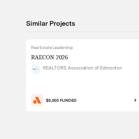
Similar Projects
Real Estate Leadership
RAECON 2026
REALTORS Association of Edmonton
$5,000 FUNDED