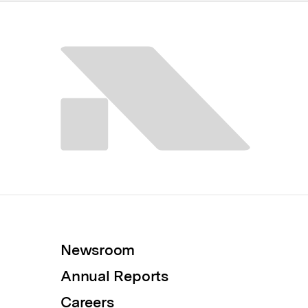
Newsroom
Annual Reports
Careers