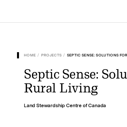
HOME
/
PROJECTS
/
SEPTIC SENSE: SOLUTIONS FOR
Septic Sense: Solu
Rural Living
Land Stewardship Centre of Canada