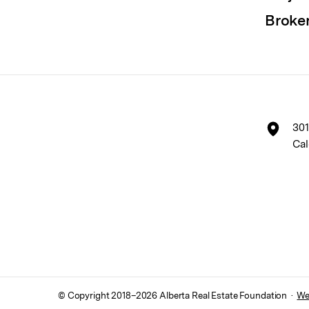
Broke
301
Cal
© Copyright 2018–
2026
Alberta Real Estate Foundation ·
We