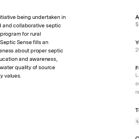
tiative being undertaken in
A
$
 and collaborative septic
rogram for rural
Septic Sense fills an
Y
2
reness about proper septic
ucation and awareness,
water quality of source
F
L
y values.
s
r
T
L
C