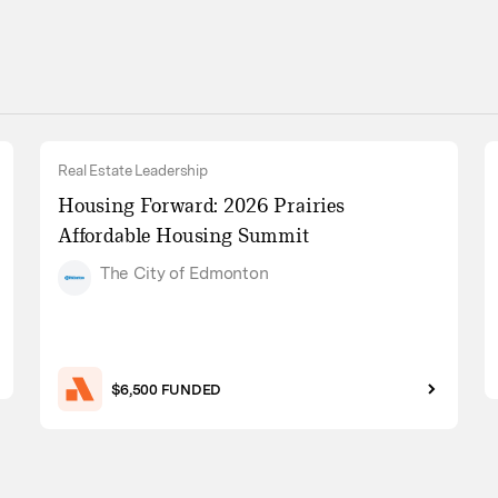
Real Estate Leadership
Housing Forward: 2026 Prairies
Affordable Housing Summit
The City of Edmonton
$6,500 FUNDED