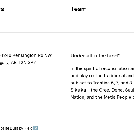
rs
Team
-1240 Kensington Rd NW
Under all is the land*
gary, AB T2N 3P7
In the spirit of reconciliation
and play on the traditional an
subject to Treaties 6, 7, and 8
Siksika – the Cree, Dene, Sau
Nation, and the Métis People
bsite Built by Field ↗