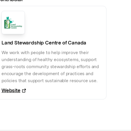
Land Stewardship Centre of Canada
We work with people to help improve their
understanding of healthy ecosystems, support
grass-roots community stewardship efforts and
encourage the development of practices and
policies that support sustainable resource use.
Website