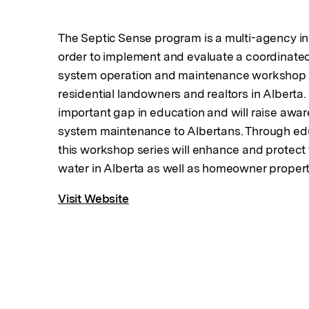
The Septic Sense program is a multi-agency ini
order to implement and evaluate a coordinated
system operation and maintenance workshop p
residential landowners and realtors in Alberta. 
important gap in education and will raise awa
system maintenance to Albertans. Through ed
this workshop series will enhance and protect 
water in Alberta as well as homeowner propert
Visit Website