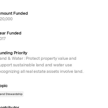
mount Funded
20,000
ear Funded
017
unding Priority
and & Water : Protect property value and
upport sustainable land and water use
ecognizing all real estate assets involve land.
opic
and Stewardship
ontributor