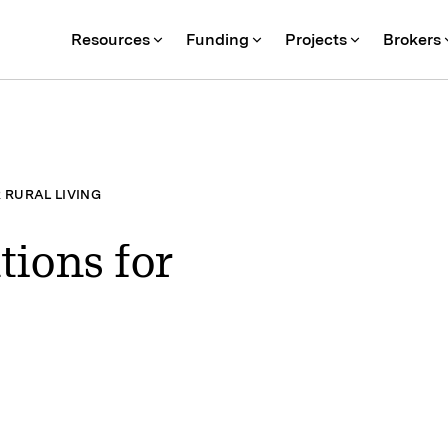
Resources
Funding
Projects
Brokers
 RURAL LIVING
tions for