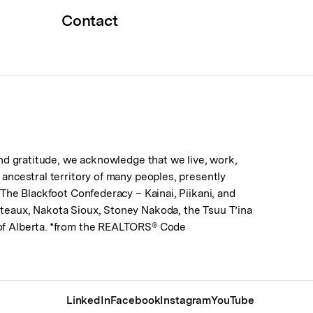
Contact
 and gratitude, we acknowledge that we live, work,
d ancestral territory of many peoples, presently
. The Blackfoot Confederacy – Kainai, Piikani, and
lteaux, Nakota Sioux, Stoney Nakoda, the Tsuu T’ina
 of Alberta. *from the REALTORS® Code
LinkedIn
Facebook
Instagram
YouTube