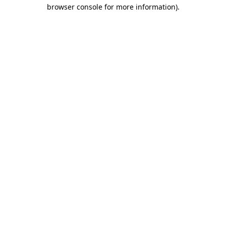
browser console for more information).