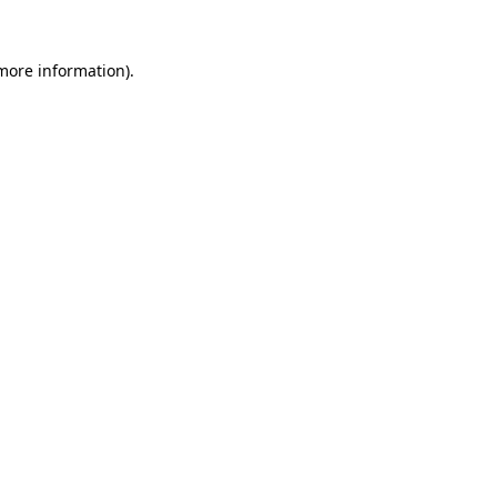
 more information).