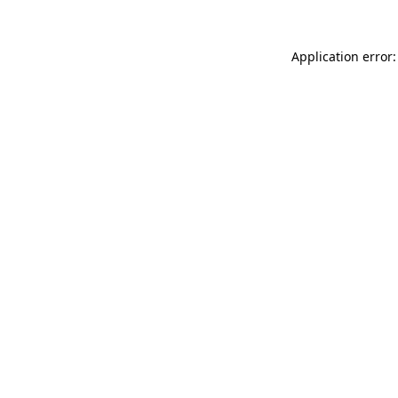
Application error: