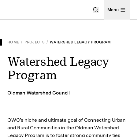
Open Search Men
Menu
HOME
/
PROJECTS
/
WATERSHED LEGACY PROGRAM
Watershed Legacy
Program
Oldman Watershed Council
OWC’s niche and ultimate goal of Connecting Urban
and Rural Communities in the Oldman Watershed
Legacy Program is to foster strong community ties