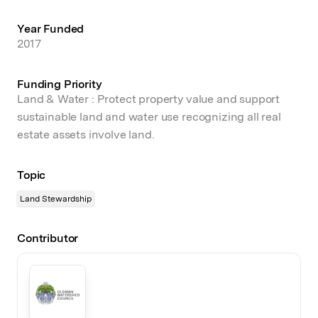
Year Funded
2017
Funding Priority
Land & Water : Protect property value and support
sustainable land and water use recognizing all real
estate assets involve land.
Topic
Land Stewardship
Contributor