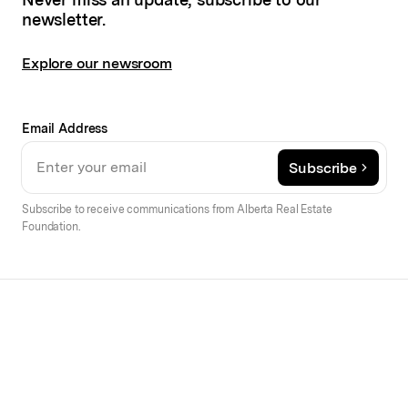
newsletter.
Explore our newsroom
Email Address
Subscribe
Subscribe to receive communications from Alberta Real Estate
Foundation.