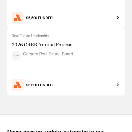
$6,500 FUNDED
Real Estate Leadership
2026 CREB Annual Forecast
Calgary Real Estate Board
$6,600 FUNDED
Never miss an update, subscribe to our