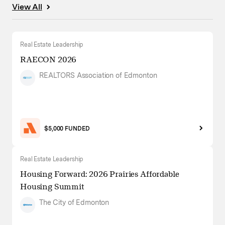
View All
Real Estate Leadership
RAECON 2026
REALTORS Association of Edmonton
$5,000 FUNDED
Real Estate Leadership
Housing Forward: 2026 Prairies Affordable
Housing Summit
The City of Edmonton