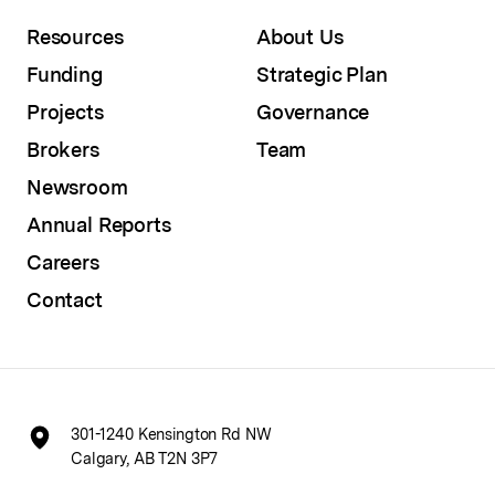
Resources
About Us
Funding
Strategic Plan
Projects
Governance
Brokers
Team
Newsroom
Annual Reports
Careers
Contact
301-1240 Kensington Rd NW
Calgary, AB T2N 3P7