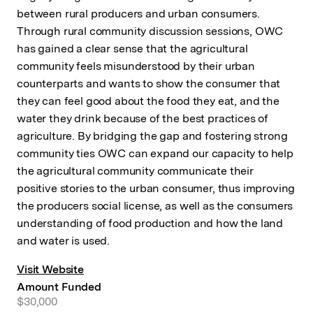
between rural producers and urban consumers.
Through rural community discussion sessions, OWC
has gained a clear sense that the agricultural
community feels misunderstood by their urban
counterparts and wants to show the consumer that
they can feel good about the food they eat, and the
water they drink because of the best practices of
agriculture. By bridging the gap and fostering strong
community ties OWC can expand our capacity to help
the agricultural community communicate their
positive stories to the urban consumer, thus improving
the producers social license, as well as the consumers
understanding of food production and how the land
and water is used.
Visit Website
Amount Funded
$30,000