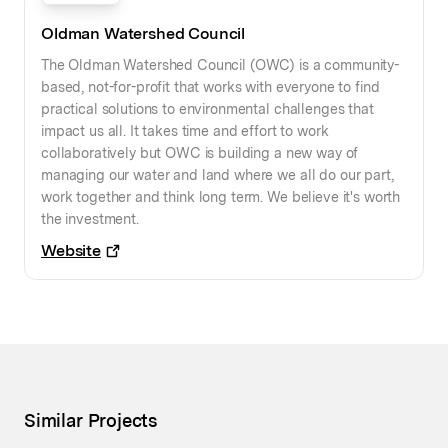
Oldman Watershed Council
The Oldman Watershed Council (OWC) is a community-
based, not-for-profit that works with everyone to find
practical solutions to environmental challenges that
impact us all. It takes time and effort to work
collaboratively but OWC is building a new way of
managing our water and land where we all do our part,
work together and think long term. We believe it's worth
the investment.
Website
Similar Projects