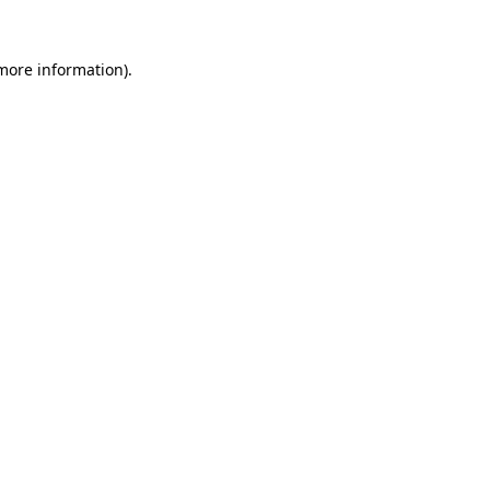
 more information).