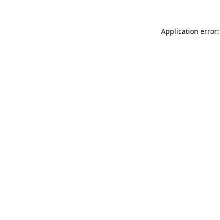
Application error: