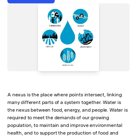
A nexus is the place where points intersect, linking
many different parts of a system together. Water is
the nexus between food, energy, and people. Water is
required to meet the demands of our growing
population, to maintain and improve environmental
health, and to support the production of food and