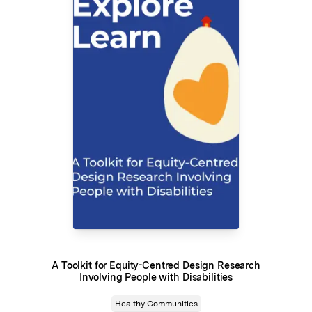
A Toolkit for Equity-Centred Design Research
Involving People with Disabilities
Healthy Communities