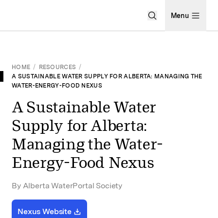
Open Search Men
Menu
HOME
/
RESOURCES
/
A SUSTAINABLE WATER SUPPLY FOR ALBERTA: MANAGING THE
WATER-ENERGY-FOOD NEXUS
A Sustainable Water
Supply for Alberta:
Managing the Water-
Energy-Food Nexus
By Alberta WaterPortal Society
Nexus Website