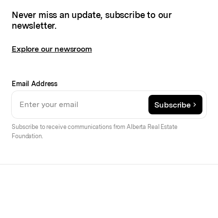
Never miss an update, subscribe to our
newsletter.
Explore our newsroom
Email Address
Subscribe
Subscribe to receive communications from Alberta Real Estate
Foundation.