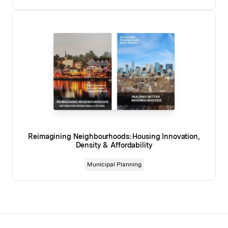
Reimagining Neighbourhoods: Housing Innovation,
Density & Affordability
Municipal Planning