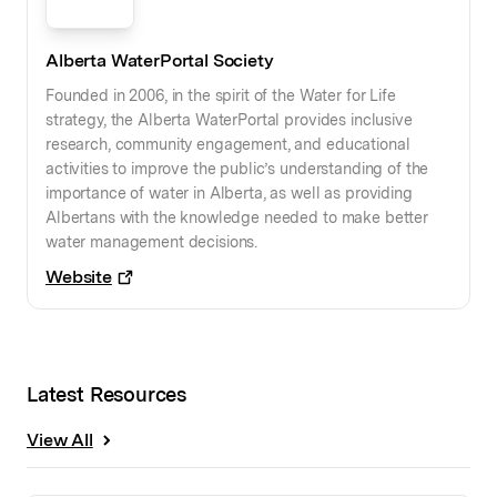
Alberta WaterPortal Society
Founded in 2006, in the spirit of the Water for Life
strategy, the Alberta WaterPortal provides inclusive
research, community engagement, and educational
activities to improve the public’s understanding of the
importance of water in Alberta, as well as providing
Albertans with the knowledge needed to make better
water management decisions.
Website
Latest Resources
View All