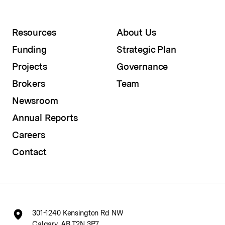
Resources
About Us
Funding
Strategic Plan
Projects
Governance
Brokers
Team
Newsroom
Annual Reports
Careers
Contact
301-1240 Kensington Rd NW
Calgary, AB T2N 3P7