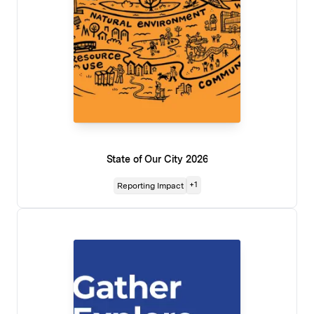
State of Our City 2026
+
1
Reporting Impact