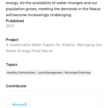
energy. As the availability of water changes and our
population grows, meeting the demands in the Nexus
will become increasingly challenging.
Published
2015
Project
A Sustainable Water Supply for Alberta: Managing the
Water-Energy-Food Nexus
Topics
Healthy Communities
Land Management
Municipal Planning
Contributor