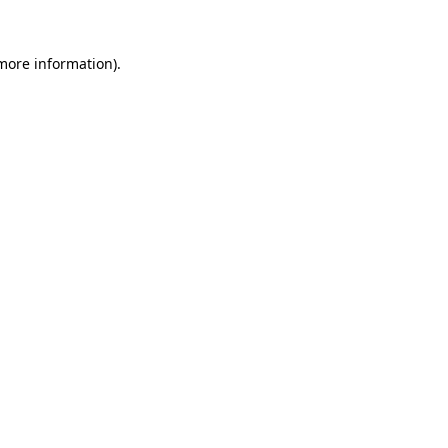
 more information).