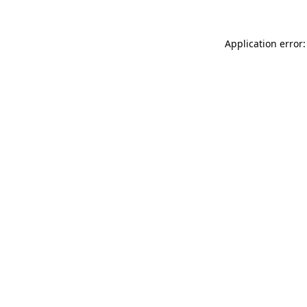
Application error: