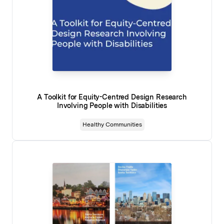
A Toolkit for Equity-Centred Design Research
Involving People with Disabilities
Healthy Communities