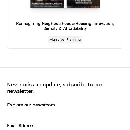
Reimagining Neighbourhoods: Housing Innovation,
Density & Affordability
Municipal Planning
Never miss an update, subscribe to our
newsletter.
Explore our newsroom
Email Address