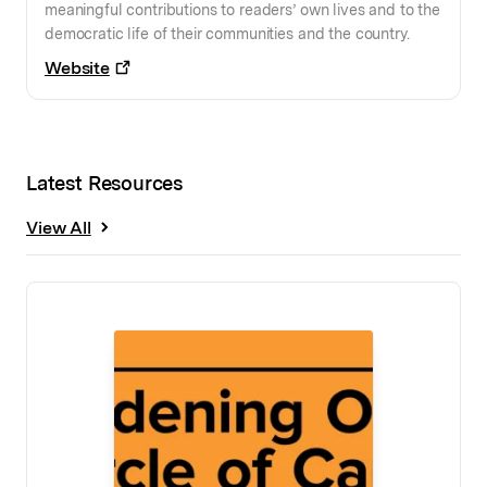
meaningful contributions to readers’ own lives and to the
democratic life of their communities and the country.
Website
Latest Resources
View All