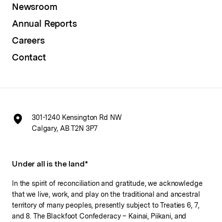
Newsroom
Annual Reports
Careers
Contact
301-1240 Kensington Rd NW
Calgary, AB T2N 3P7
Under all is the land*
In the spirit of reconciliation and gratitude, we acknowledge
that we live, work, and play on the traditional and ancestral
territory of many peoples, presently subject to Treaties 6, 7,
and 8. The Blackfoot Confederacy – Kainai, Piikani, and