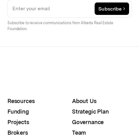
Subscribe
Subscribe to receive communications from Alberta Real Estate
Foundation.
Resources
About Us
Funding
Strategic Plan
Projects
Governance
Brokers
Team