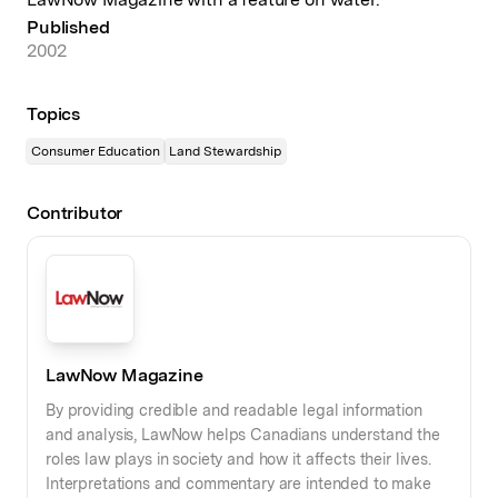
Published
2002
Topics
Consumer Education
Land Stewardship
Contributor
LawNow Magazine
By providing credible and readable legal information
and analysis, LawNow helps Canadians understand the
roles law plays in society and how it affects their lives.
Interpretations and commentary are intended to make