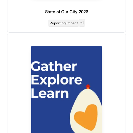
State of Our City 2026
+
1
Reporting Impact