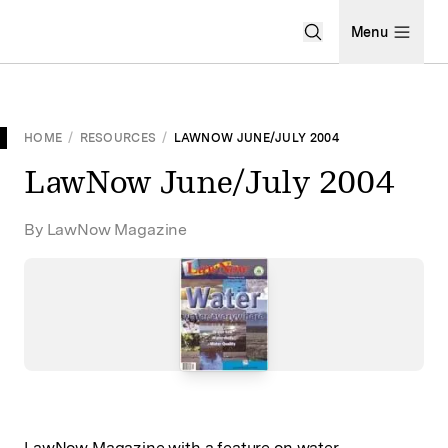
Open Search Men
Menu
HOME
/
RESOURCES
/
LAWNOW JUNE/JULY 2004
LawNow June/July 2004
By LawNow Magazine
LawNow Magazine with a feature on water.