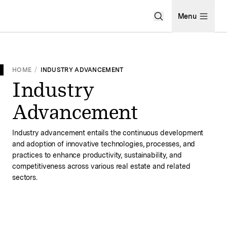
Open Search Men
Menu
HOME
/
INDUSTRY ADVANCEMENT
Industry
Advancement
Industry advancement entails the continuous development
and adoption of innovative technologies, processes, and
practices to enhance productivity, sustainability, and
competitiveness across various real estate and related
sectors.