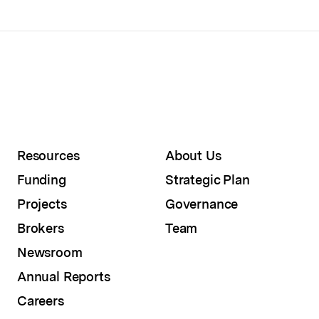
Resources
About Us
Funding
Strategic Plan
Projects
Governance
Brokers
Team
Newsroom
Annual Reports
Careers