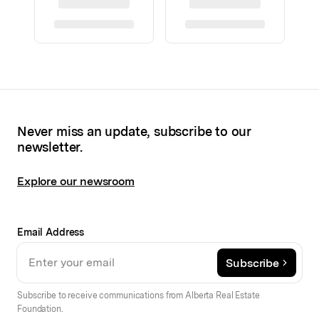
Never miss an update, subscribe to our
newsletter.
Explore our newsroom
Email Address
Subscribe
Subscribe to receive communications from Alberta Real Estate
Foundation.