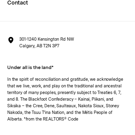
Contact
301-1240 Kensington Rd NW
Calgary, AB T2N 3P7
Under all is the land*
In the spirit of reconciliation and gratitude, we acknowledge
that we live, work, and play on the traditional and ancestral
territory of many peoples, presently subject to Treaties 6, 7,
and 8. The Blackfoot Confederacy – Kainai, Piikani, and
Siksika – the Cree, Dene, Saulteaux, Nakota Sioux, Stoney
Nakoda, the Tsuu T’ina Nation, and the Métis People of
Alberta. *from the REALTORS® Code