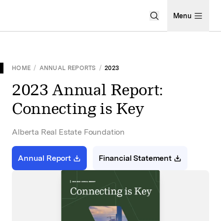
Open Search Men
Menu
HOME
/
ANNUAL REPORTS
/
2023
2023 Annual Report:
Connecting is Key
Alberta Real Estate Foundation
Annual Report
Financial Statement