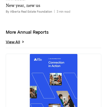
New year, new us
By Alberta Real Estate Foundation
|
3 min read
More Annual Reports
View All