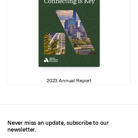
2023 Annual Report
Never miss an update, subscribe to our
newsletter.