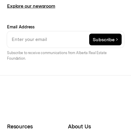
Explore our newsroom
Email Address
Subscribe
Subscribe to receive communications from Alberta Real Estate
Foundation.
Resources
About Us