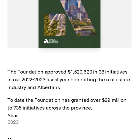
The Foundation approved $1,520,620 in 38 initiatives
in our 2022-2023 fiscal year benefitting the real estate
industry and Albertans.
To date the Foundation has granted over $29 million
to 735 initiatives across the province.
Year
2023