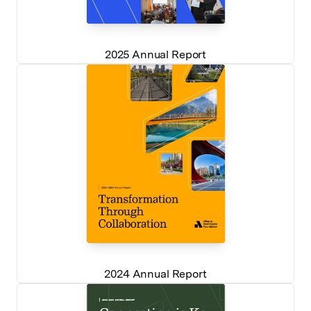
2025 Annual Report
2024 Annual Report