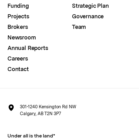
Funding
Strategic Plan
Projects
Governance
Brokers
Team
Newsroom
Annual Reports
Careers
Contact
301-1240 Kensington Rd NW
Calgary, AB T2N 3P7
Under all is the land*