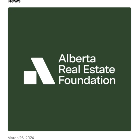
News
March 26, 2024