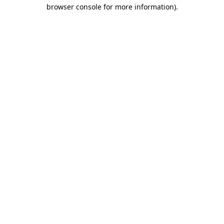
browser console for more information).