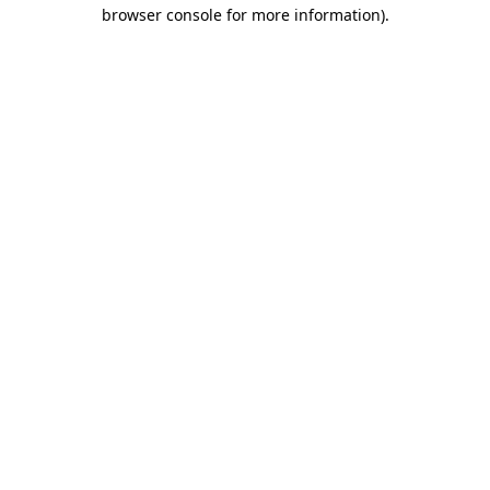
browser console for more information).