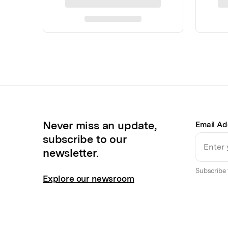
Never miss an update,
Email Ad
subscribe to our
newsletter.
Subscribe 
Explore our newsroom