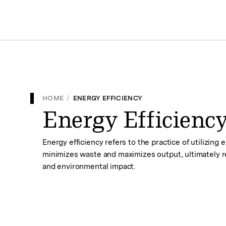
HOME
/
ENERGY EFFICIENCY
Energy Efficienc
Energy efficiency refers to the practice of utilizing
minimizes waste and maximizes output, ultimately
and environmental impact.