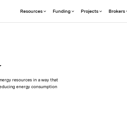
Resources
Funding
Projects
Brokers
y
 energy resources in a way that
 reducing energy consumption