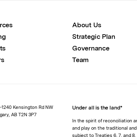
rces
About Us
ng
Strategic Plan
ts
Governance
rs
Team
-1240 Kensington Rd NW
Under all is the land*
gary, AB T2N 3P7
In the spirit of reconciliation
and play on the traditional an
subject to Treaties 6, 7, and 8