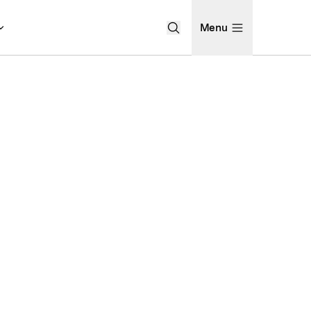
Menu
Open Search Menu