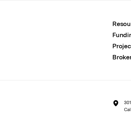
Resou
Fundi
Projec
Broke
301
Cal