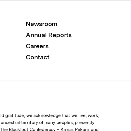
Newsroom
Annual Reports
Careers
Contact
 and gratitude, we acknowledge that we live, work,
d ancestral territory of many peoples, presently
. The Blackfoot Confederacy – Kainai, Piikani, and