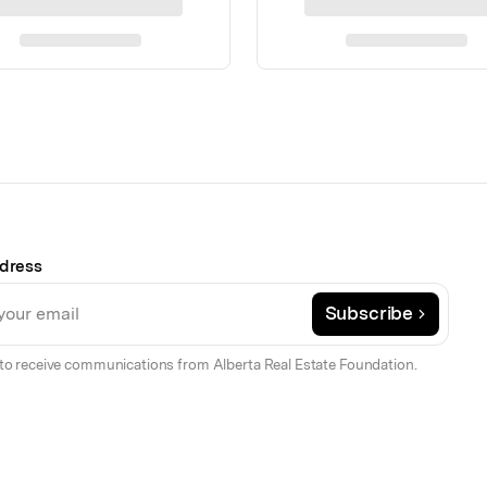
dress
Subscribe
to receive communications from Alberta Real Estate Foundation.