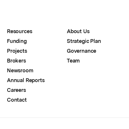
Resources
About Us
Funding
Strategic Plan
Projects
Governance
Brokers
Team
Newsroom
Annual Reports
Careers
Contact