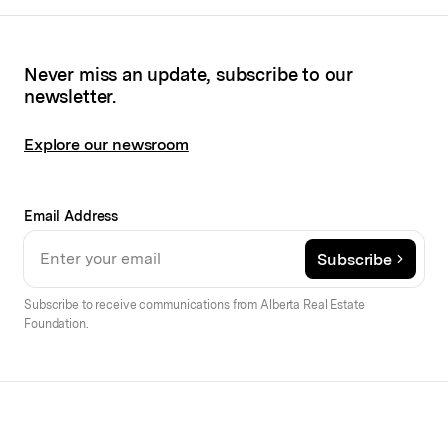
Never miss an update, subscribe to our
newsletter.
Explore our newsroom
Email Address
Subscribe
Subscribe to receive communications from Alberta Real Estate
Foundation.