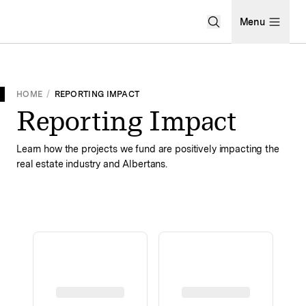
Open Search Men
Menu
HOME
/
REPORTING IMPACT
Reporting Impact
Learn how the projects we fund are positively impacting the
real estate industry and Albertans.