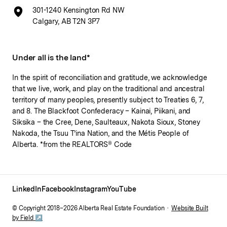
301-1240 Kensington Rd NW
Calgary, AB T2N 3P7
Under all is the land*
In the spirit of reconciliation and gratitude, we acknowledge
that we live, work, and play on the traditional and ancestral
territory of many peoples, presently subject to Treaties 6, 7,
and 8. The Blackfoot Confederacy – Kainai, Piikani, and
Siksika – the Cree, Dene, Saulteaux, Nakota Sioux, Stoney
Nakoda, the Tsuu T’ina Nation, and the Métis People of
Alberta. *from the REALTORS® Code
LinkedIn
Facebook
Instagram
YouTube
© Copyright 2018–
2026
Alberta Real Estate Foundation ·
Website Built
by Field ↗