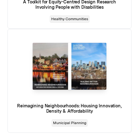
A Toolkit for Equity-Centred Design Research
Involving People with Disabilities
Healthy Communities
Reimagining Neighbourhoods: Housing Innovation,
Density & Affordability
Municipal Planning