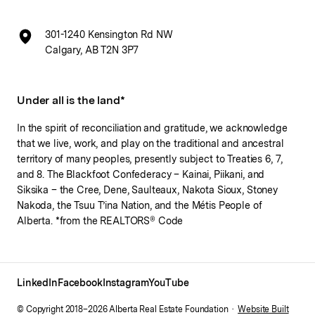
301-1240 Kensington Rd NW
Calgary, AB T2N 3P7
Under all is the land*
In the spirit of reconciliation and gratitude, we acknowledge
that we live, work, and play on the traditional and ancestral
territory of many peoples, presently subject to Treaties 6, 7,
and 8. The Blackfoot Confederacy – Kainai, Piikani, and
Siksika – the Cree, Dene, Saulteaux, Nakota Sioux, Stoney
Nakoda, the Tsuu T’ina Nation, and the Métis People of
Alberta. *from the REALTORS® Code
LinkedIn
Facebook
Instagram
YouTube
© Copyright 2018–
2026
Alberta Real Estate Foundation ·
Website Built