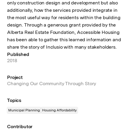
only construction design and development but also
additionally, how the services provided integrate in
the most useful way for residents within the building
design. Through a generous grant provided by the
Alberta Real Estate Foundation, Accessible Housing
has been able to gather this learned information and
share the story of Inclusio with many stakeholders.
Published
2018
Project
Changing Our Community Through Story
Topics
Municipal Planning
Housing Affordability
Contributor