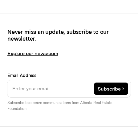
Never miss an update, subscribe to our
newsletter.
Explore our newsroom
Email Address
Subscribe
Subscribe to receive communications from Alberta Real Estate
Foundation.