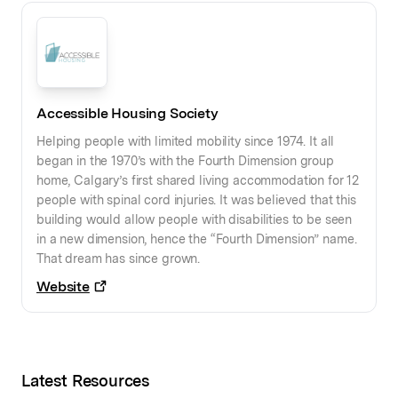
Accessible Housing Society
Helping people with limited mobility since 1974. It all
began in the 1970’s with the Fourth Dimension group
home, Calgary’s first shared living accommodation for 12
people with spinal cord injuries. It was believed that this
building would allow people with disabilities to be seen
in a new dimension, hence the “Fourth Dimension” name.
That dream has since grown.
Website
Latest Resources