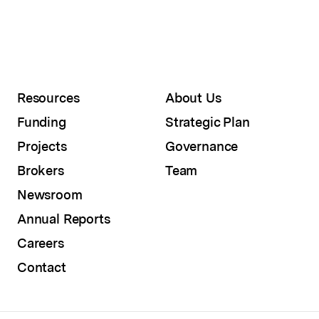
Resources
About Us
Funding
Strategic Plan
Projects
Governance
Brokers
Team
Newsroom
Annual Reports
Careers
Contact