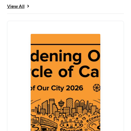
View All