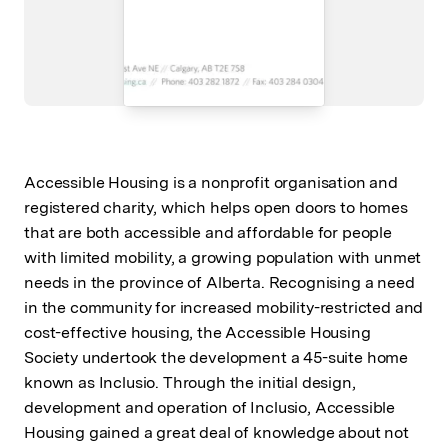
Accessible Housing is a nonprofit organisation and
registered charity, which helps open doors to homes
that are both accessible and affordable for people
with limited mobility, a growing population with unmet
needs in the province of Alberta. Recognising a need
in the community for increased mobility-restricted and
cost-effective housing, the Accessible Housing
Society undertook the development a 45-suite home
known as Inclusio. Through the initial design,
development and operation of Inclusio, Accessible
Housing gained a great deal of knowledge about not