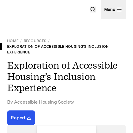
Open Search Men
Menu
HOME
/
RESOURCES
/
EXPLORATION OF ACCESSIBLE HOUSING’S INCLUSION
EXPERIENCE
Exploration of Accessible
Housing’s Inclusion
Experience
By Accessible Housing Society
Report