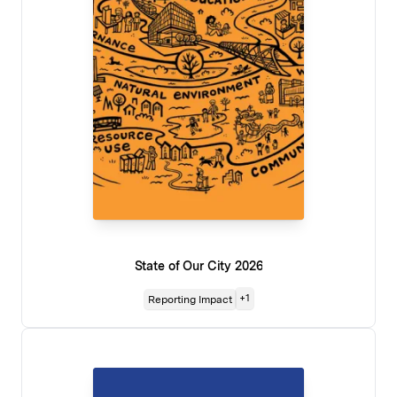
State of Our City 2026
+
1
Reporting Impact