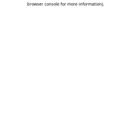
browser console for more information).