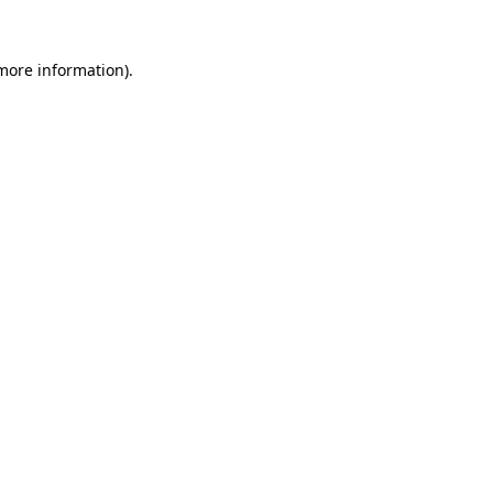
 more information).