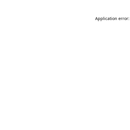
Application error: