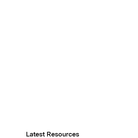
Latest Resources