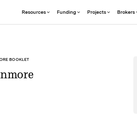
Resources
Funding
Projects
Brokers
ORE BOOKLET
anmore