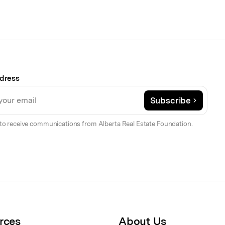
dress
Subscribe
to receive communications from Alberta Real Estate Foundation.
rces
About Us