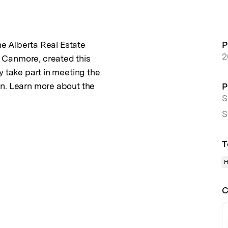
the Alberta Real Estate
P
2
 Canmore, created this
y take part in meeting the
an. Learn more about the
P
S
S
T
H
C