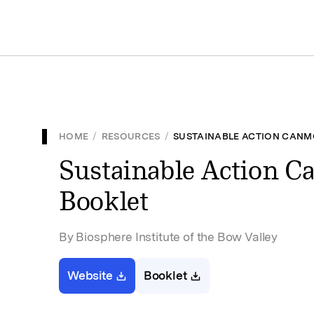
HOME
/
RESOURCES
/
SUSTAINABLE ACTION CANM
Sustainable Action C
Booklet
By Biosphere Institute of the Bow Valley
Website
Booklet