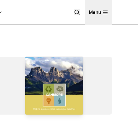
Menu
Open Search Menu