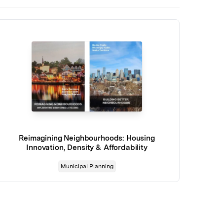
Reimagining Neighbourhoods: Housing
Innovation, Density & Affordability
Municipal Planning