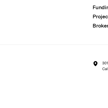
Fundi
Projec
Broke
301
Cal