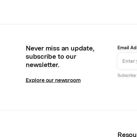
Never miss an update,
Email Ad
subscribe to our
newsletter.
Subscribe 
Explore our newsroom
Resou