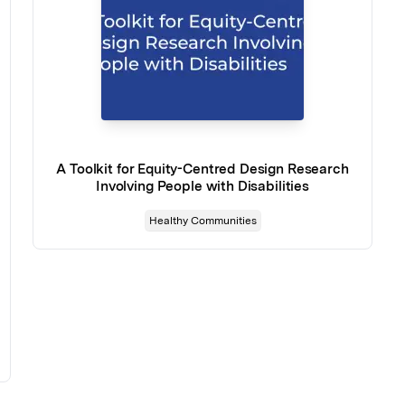
A Toolkit for Equity-Centred Design Research
Involving People with Disabilities
Healthy Communities