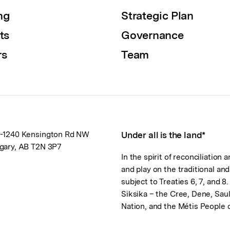
ng
Strategic Plan
ts
Governance
rs
Team
-1240 Kensington Rd NW
Under all is the land*
gary, AB T2N 3P7
In the spirit of reconciliation
and play on the traditional an
subject to Treaties 6, 7, and 8
Siksika – the Cree, Dene, Sau
Nation, and the Métis People