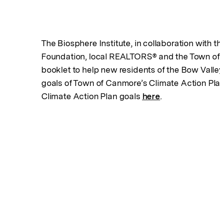
The Biosphere Institute, in collaboration with 
Foundation, local REALTORS® and the Town of
booklet to help new residents of the Bow Valle
goals of Town of Canmore’s Climate Action Pl
Climate Action Plan goals
here
.