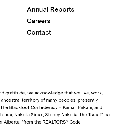
Annual Reports
Careers
Contact
 and gratitude, we acknowledge that we live, work,
d ancestral territory of many peoples, presently
. The Blackfoot Confederacy – Kainai, Piikani, and
lteaux, Nakota Sioux, Stoney Nakoda, the Tsuu T’ina
 of Alberta. *from the REALTORS® Code