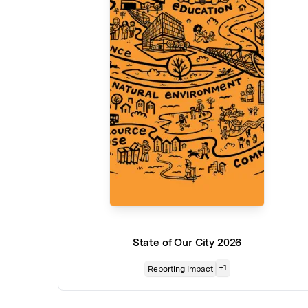
State of Our City 2026
+
1
Reporting Impact