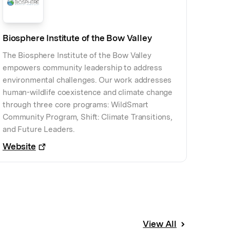
Biosphere Institute of the Bow Valley
The Biosphere Institute of the Bow Valley
empowers community leadership to address
environmental challenges. Our work addresses
human-wildlife coexistence and climate change
through three core programs: WildSmart
Community Program, Shift: Climate Transitions,
and Future Leaders.
Website
View All