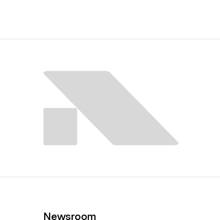
Newsroom