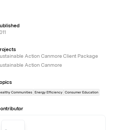
ublished
011
rojects
ustainable Action Canmore Client Package
ustainable Action Canmore
opics
ealthy Communities
Energy Efficiency
Consumer Education
ontributor